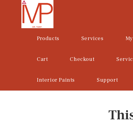
Skip
to
content
Products
Services
My
Cart
Checkout
Servi
Interior Paints
Support
Thi