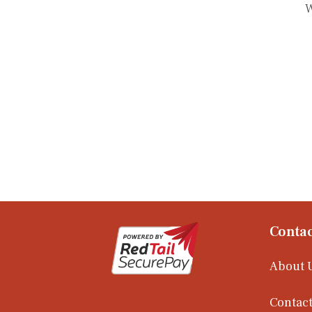
W
Contac
About 
Contact