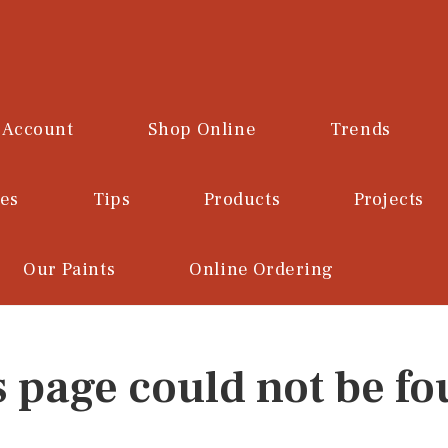
 Account
Shop Online
Trends
ces
Tips
Products
Projects
Our Paints
Online Ordering
s page could not be fo