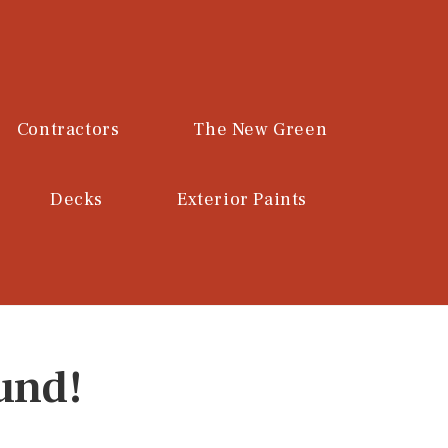
Contractors
The New Green
Decks
Exterior Paints
und!