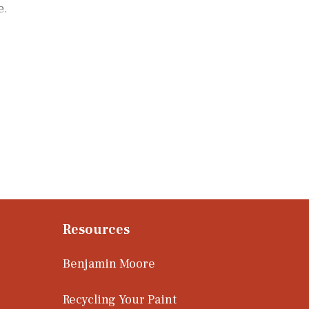
e.
Resources
Benjamin Moore
Recycling Your Paint