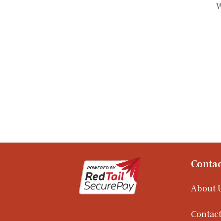
W
Contac
About 
Contact