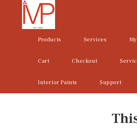
Skip
to
content
Products
Services
My
Cart
Checkout
Servi
Interior Paints
Support
Thi