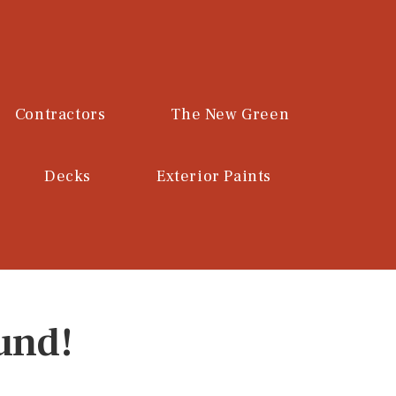
Contractors
The New Green
Decks
Exterior Paints
und!