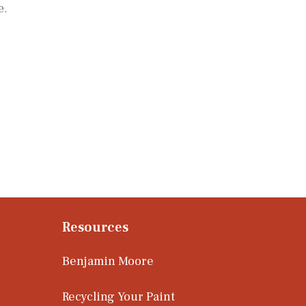
e.
Resources
Benjamin Moore
Recycling Your Paint