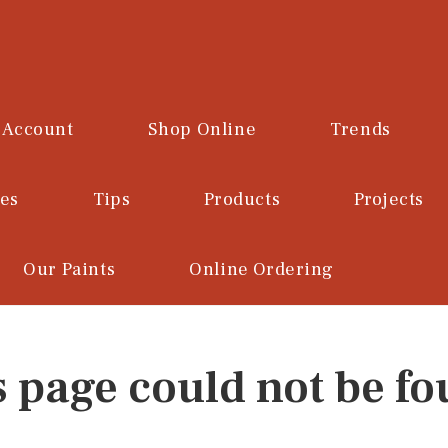
 Account
Shop Online
Trends
ces
Tips
Products
Projects
Our Paints
Online Ordering
s page could not be fo