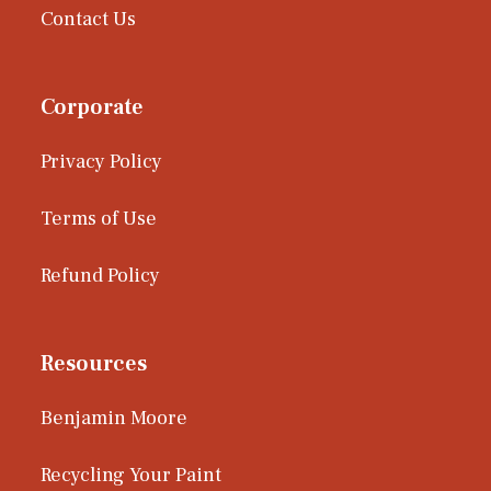
Contact Us
Corporate
Privacy Policy
Terms of Use
Refund Policy
Resources
Benjamin Moore
Recycling Your Paint