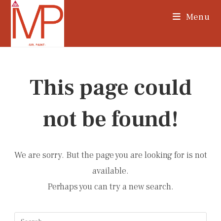
Skip
Menu
to
content
This page could
not be found!
We are sorry. But the page you are looking for is not
available.
Perhaps you can try a new search.