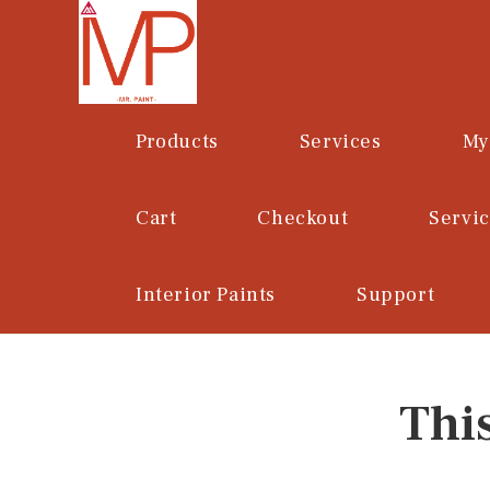
Skip
to
content
Products
Services
My
Cart
Checkout
Servi
Interior Paints
Support
Thi