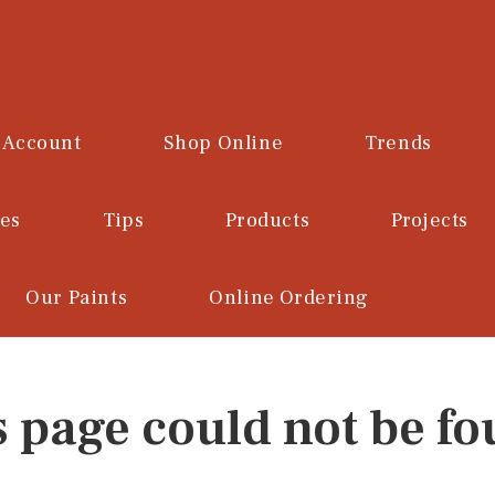
 Account
Shop Online
Trends
ces
Tips
Products
Projects
Our Paints
Online Ordering
s page could not be fo