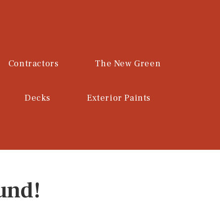
Contractors
The New Green
Decks
Exterior Paints
und!