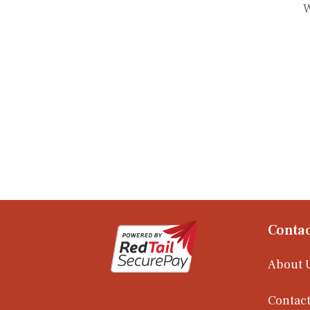
W
Contac
About 
Contact