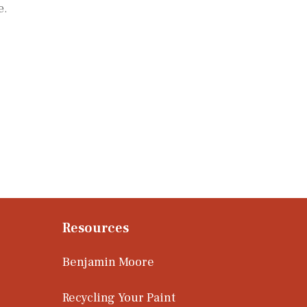
e.
Resources
Benjamin Moore
Recycling Your Paint