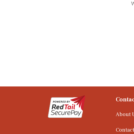
W
Contac
About 
Contact