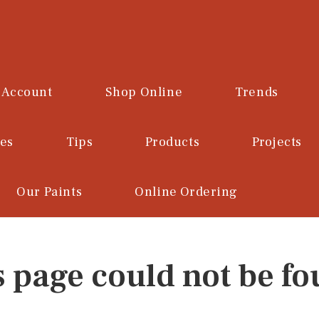
 Account
Shop Online
Trends
ces
Tips
Products
Projects
Our Paints
Online Ordering
s page could not be fo