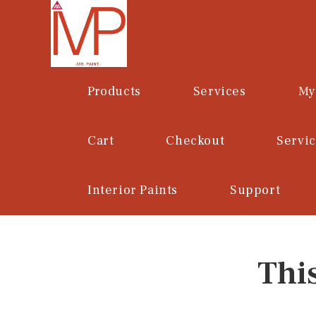
Skip
to
content
Products
Services
My
Cart
Checkout
Servi
Interior Paints
Support
Thi