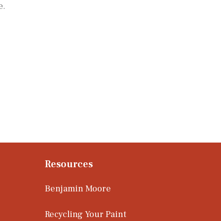
e.
Resources
Benjamin Moore
Recycling Your Paint