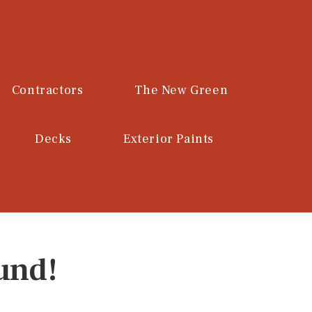
Contractors
The New Green
Decks
Exterior Paints
und!