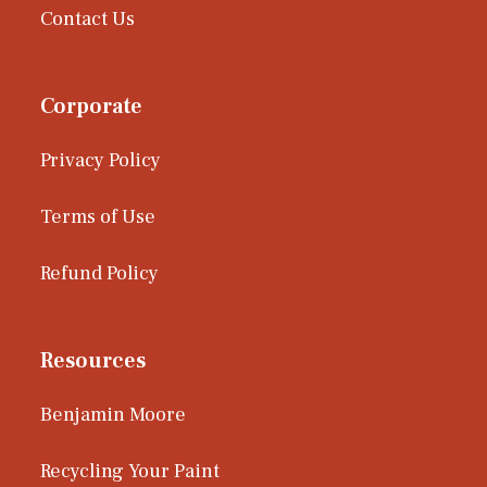
Contact Us
Corporate
Privacy Policy
Terms of Use
Refund Policy
Resources
Benjamin Moore
Recycling Your Paint