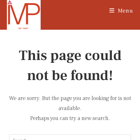
Skip
Menu
to
content
This page could
not be found!
We are sorry. But the page you are looking for is not
available.
Perhaps you can try a new search.