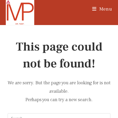
Skip
Menu
to
content
This page could
not be found!
We are sorry. But the page you are looking for is not
available.
Perhaps you can try a new search.