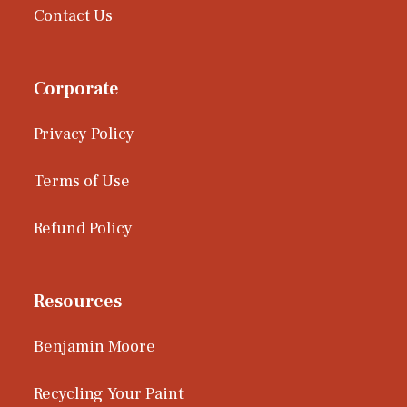
Contact Us
Corporate
Privacy Policy
Terms of Use
Refund Policy
Resources
Benjamin Moore
Recycling Your Paint