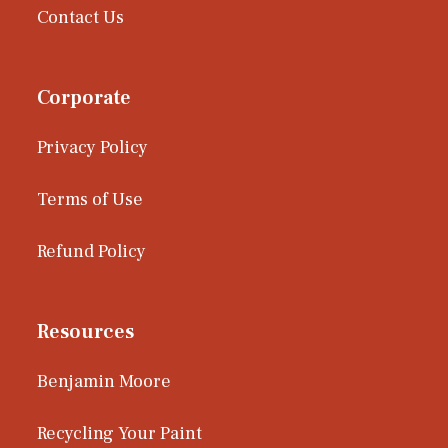
Contact Us
Corporate
Privacy Policy
Terms of Use
Refund Policy
Resources
Benjamin Moore
Recycling Your Paint