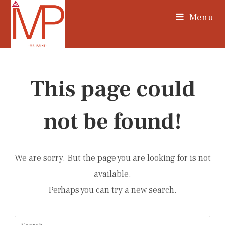
Skip
Menu
to
content
This page could
not be found!
We are sorry. But the page you are looking for is not
available.
Perhaps you can try a new search.