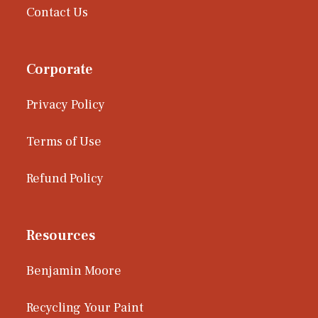
Contact Us
Corporate
Privacy Policy
Terms of Use
Refund Policy
Resources
Benjamin Moore
Recycling Your Paint