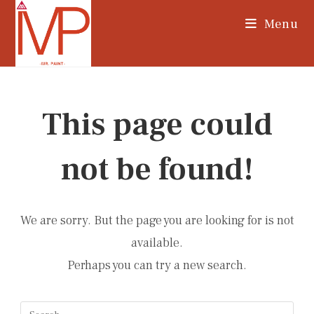
Skip
Menu
to
content
This page could
not be found!
We are sorry. But the page you are looking for is not
available.
Perhaps you can try a new search.