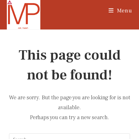
Skip
Menu
to
content
This page could
not be found!
We are sorry. But the page you are looking for is not
available.
Perhaps you can try a new search.