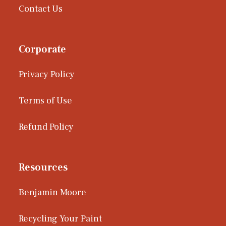
Contact Us
Corporate
Privacy Policy
Terms of Use
Refund Policy
Resources
Benjamin Moore
Recycling Your Paint