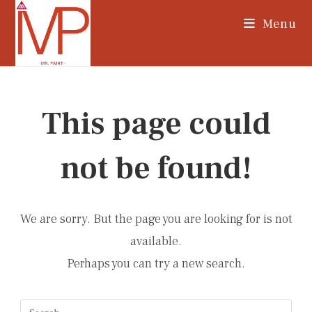
Skip
Menu
to
content
This page could
not be found!
We are sorry. But the page you are looking for is not
available.
Perhaps you can try a new search.