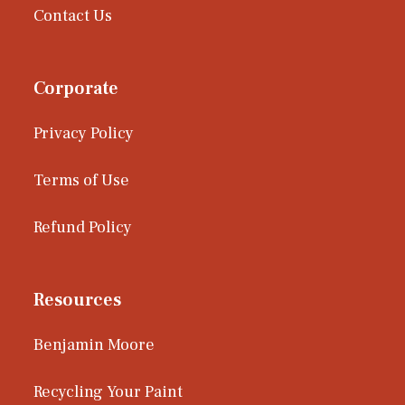
Contact Us
Corporate
Privacy Policy
Terms of Use
Refund Policy
Resources
Benjamin Moore
Recycling Your Paint