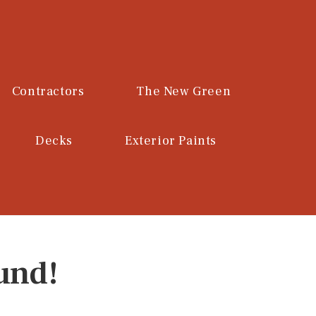
Contractors
The New Green
Decks
Exterior Paints
und!