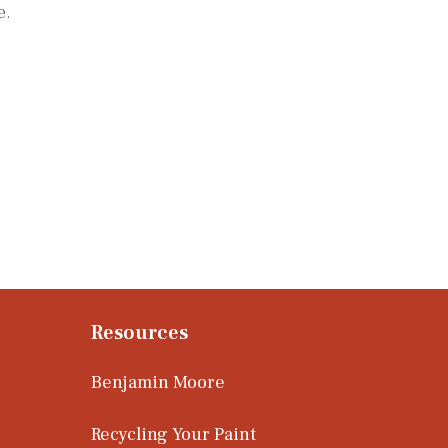
e.
Resources
Benjamin Moore
Recycling Your Paint