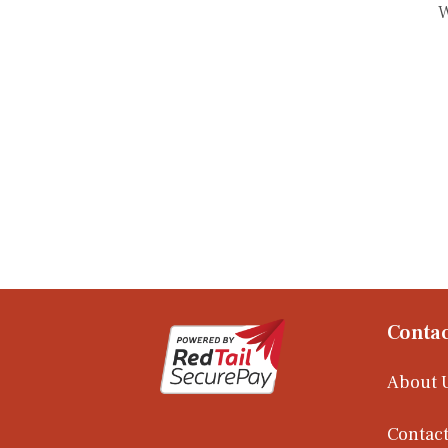
W
Contac
About 
Contact