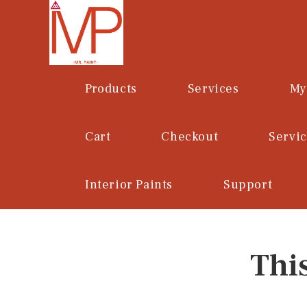
Skip
to
content
Products
Services
My
Cart
Checkout
Servi
Interior Paints
Support
Thi