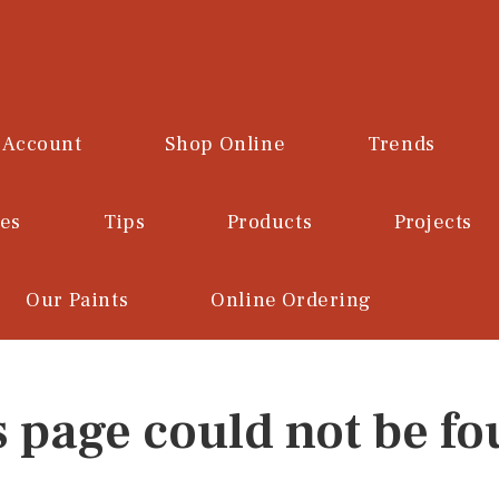
 Account
Shop Online
Trends
ces
Tips
Products
Projects
Our Paints
Online Ordering
s page could not be fo