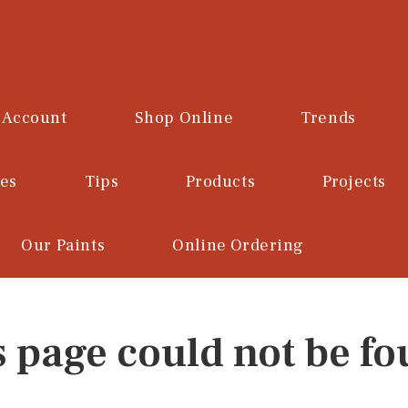
 Account
Shop Online
Trends
ces
Tips
Products
Projects
Our Paints
Online Ordering
s page could not be fo