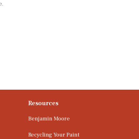
e.
Resources
Benjamin Moore
Recycling Your Paint