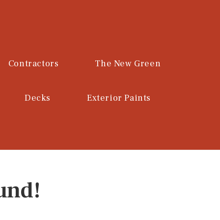
Contractors
The New Green
Decks
Exterior Paints
und!