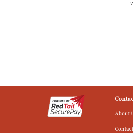
W
Contac
About 
Contact