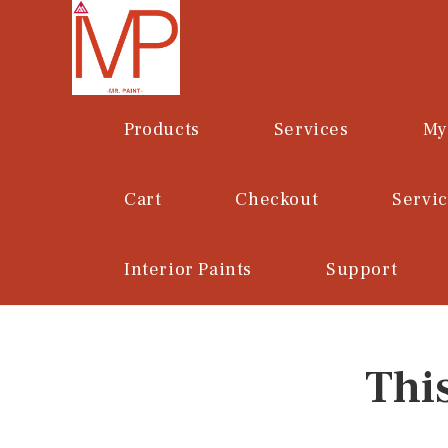
Skip
to
content
Products
Services
My
Cart
Checkout
Servi
Interior Paints
Support
Thi