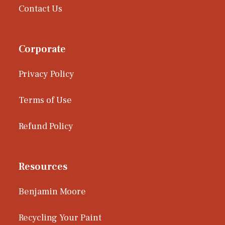
Contact Us
Corporate
Privacy Policy
Terms of Use
Refund Policy
Resources
Benjamin Moore
Recycling Your Paint