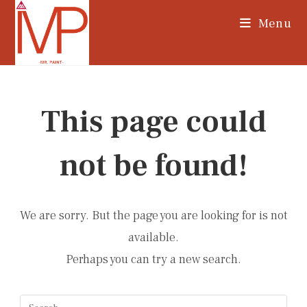
Skip
Menu
to
content
This page could
not be found!
We are sorry. But the page you are looking for is not
available.
Perhaps you can try a new search.