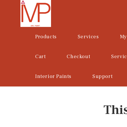
Skip
to
content
Products
Services
My
Cart
Checkout
Servi
Interior Paints
Support
Thi