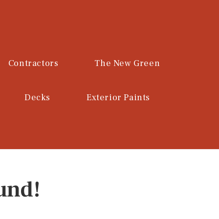
Contractors
The New Green
Decks
Exterior Paints
und!