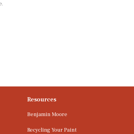
e.
Resources
Benjamin Moore
Recycling Your Paint