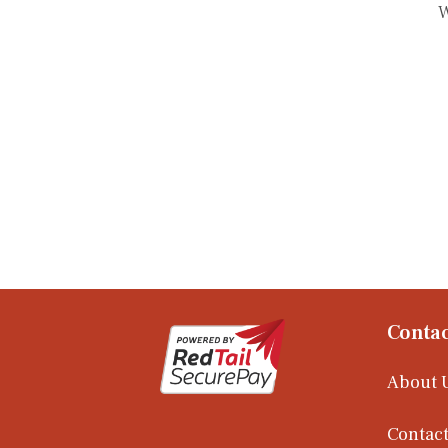
W
Contac
About 
Contact