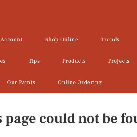
 Account
Shop Online
Trends
ces
Tips
Products
Projects
Our Paints
Online Ordering
s page could not be fo