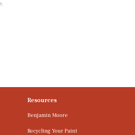
e.
Resources
Benjamin Moore
Recycling Your Paint