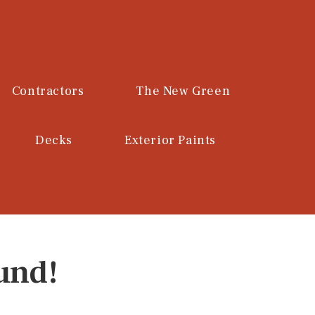
Contractors
The New Green
Decks
Exterior Paints
und!