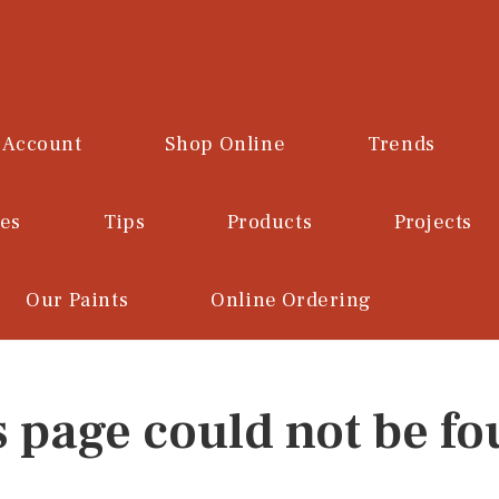
 Account
Shop Online
Trends
ces
Tips
Products
Projects
Our Paints
Online Ordering
s page could not be fo