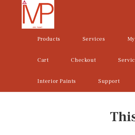
Skip
to
content
Products
Services
My
Cart
Checkout
Servi
Interior Paints
Support
Thi