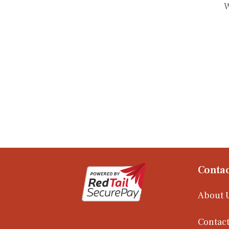
W
Contac
About 
Contact