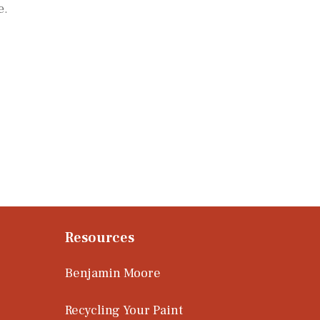
e.
Resources
Benjamin Moore
Recycling Your Paint