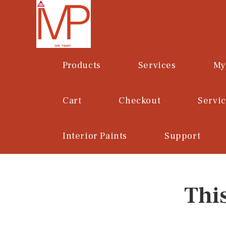
Skip
to
content
Products
Services
My
Cart
Checkout
Servi
Interior Paints
Support
Thi