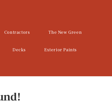
Contractors
The New Green
Decks
Exterior Paints
und!