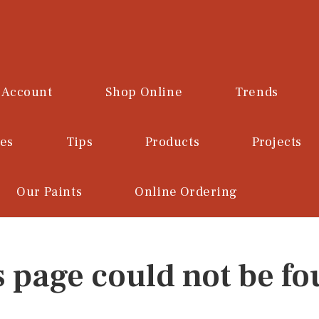
 Account
Shop Online
Trends
ces
Tips
Products
Projects
Our Paints
Online Ordering
s page could not be fo