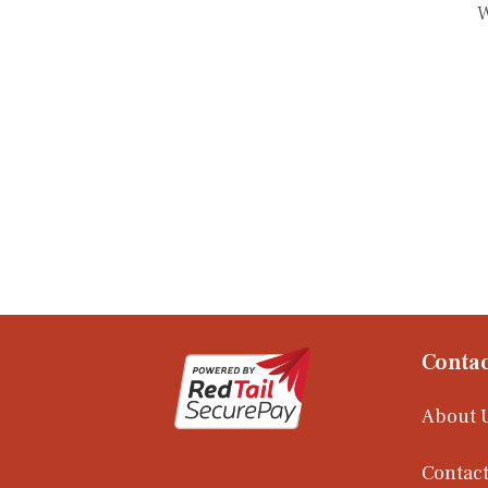
W
Contac
About 
Contact