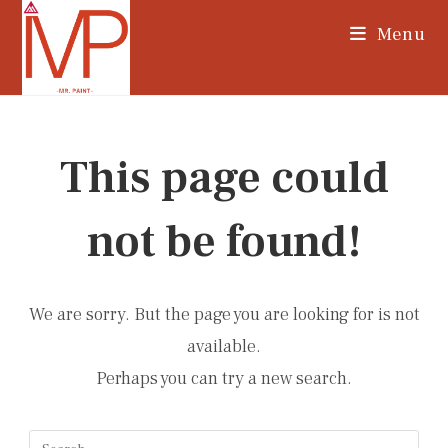
Skip
Menu
to
content
This page could
not be found!
We are sorry. But the page you are looking for is not
available.
Perhaps you can try a new search.