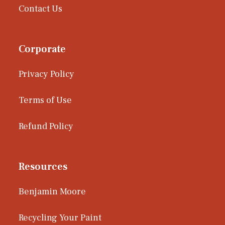
Contact Us
Corporate
Privacy Policy
Terms of Use
Refund Policy
Resources
Benjamin Moore
Recycling Your Paint