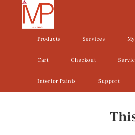
Skip
to
content
Products
Services
My
Cart
Checkout
Servi
Interior Paints
Support
Thi