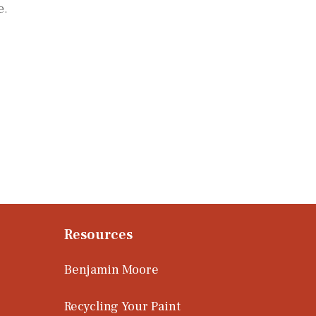
e.
Resources
Benjamin Moore
Recycling Your Paint