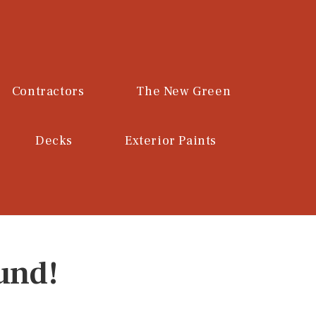
Contractors
The New Green
Decks
Exterior Paints
und!