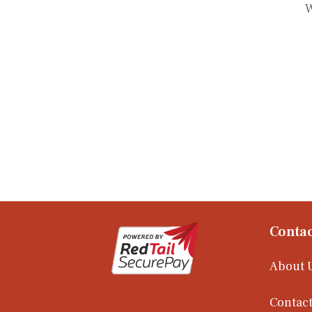
W
Contac
About 
Contact