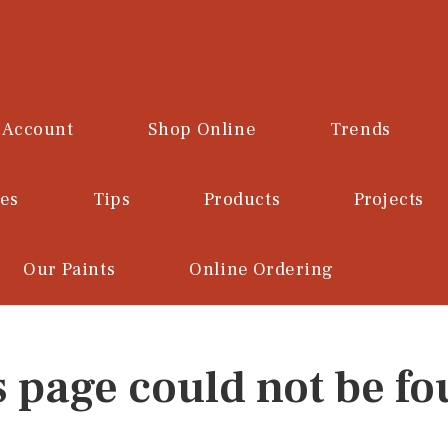
 Account
Shop Online
Trends
ces
Tips
Products
Projects
Our Paints
Online Ordering
s page could not be fo