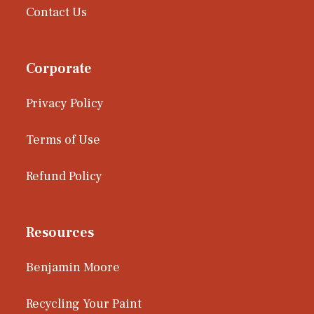
Contact Us
Corporate
Privacy Policy
Terms of Use
Refund Policy
Resources
Benjamin Moore
Recycling Your Paint