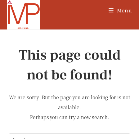
Skip
Menu
to
content
This page could
not be found!
We are sorry. But the page you are looking for is not
available.
Perhaps you can try a new search.