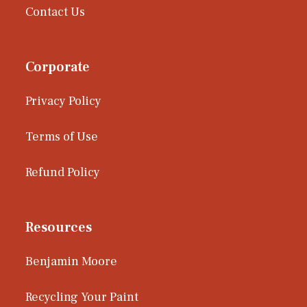
Contact Us
Corporate
Privacy Policy
Terms of Use
Refund Policy
Resources
Benjamin Moore
Recycling Your Paint