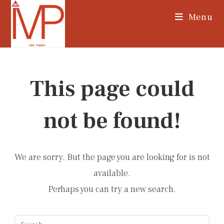
Skip
Menu
to
content
This page could
not be found!
We are sorry. But the page you are looking for is not
available.
Perhaps you can try a new search.