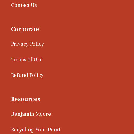
Contact Us
Corporate
Privacy Policy
Terms of Use
Refund Policy
Resources
Benjamin Moore
Recycling Your Paint