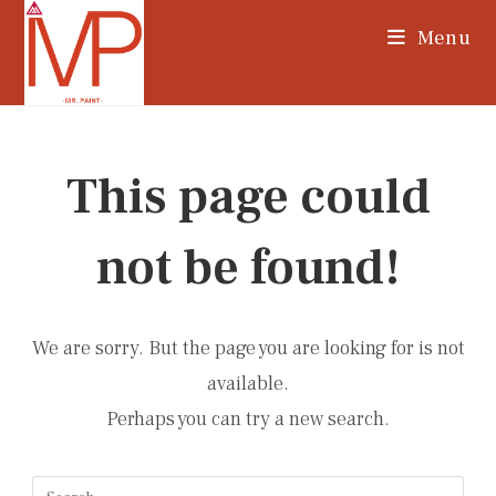
Skip
Menu
to
content
This page could
not be found!
We are sorry. But the page you are looking for is not
available.
Perhaps you can try a new search.