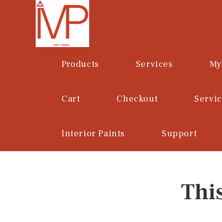
Skip
to
content
Products
Services
My
Cart
Checkout
Servi
Interior Paints
Support
Thi