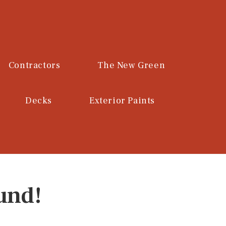
Contractors
The New Green
Decks
Exterior Paints
und!