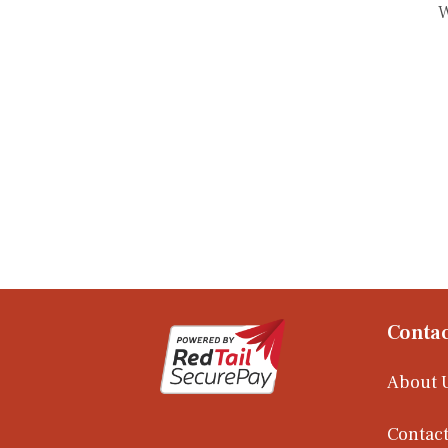
W
Contac
About 
Contact