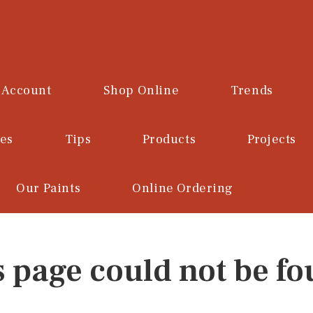
 Account
Shop Online
Trends
ces
Tips
Products
Projects
Our Paints
Online Ordering
s page could not be fo