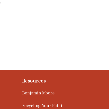
e.
Resources
Benjamin Moore
Recycling Your Paint