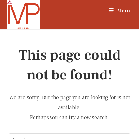
Skip
Menu
to
content
This page could
not be found!
We are sorry. But the page you are looking for is not
available.
Perhaps you can try a new search.