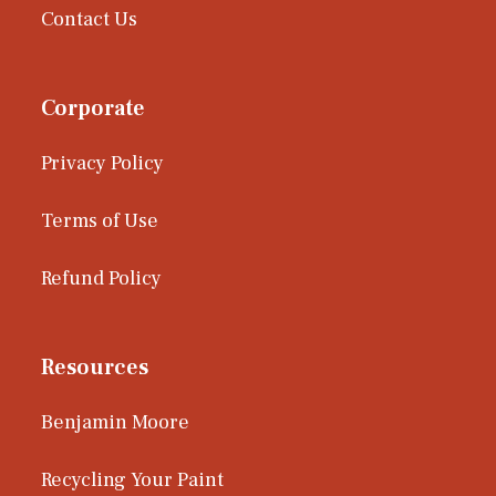
Contact Us
Corporate
Privacy Policy
Terms of Use
Refund Policy
Resources
Benjamin Moore
Recycling Your Paint