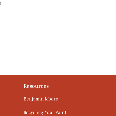
e.
Resources
Benjamin Moore
Recycling Your Paint