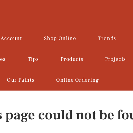
 Account
Shop Online
Trends
ces
Tips
Products
Projects
Our Paints
Online Ordering
s page could not be fo