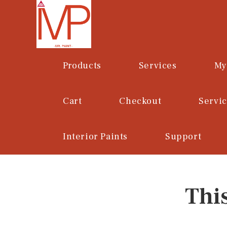
Skip
to
content
Products
Services
My
Cart
Checkout
Servi
Interior Paints
Support
Thi