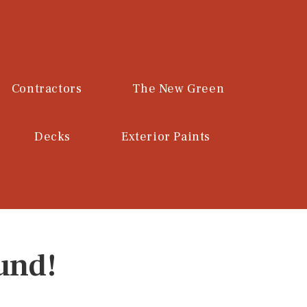
Contractors
The New Green
Decks
Exterior Paints
und!