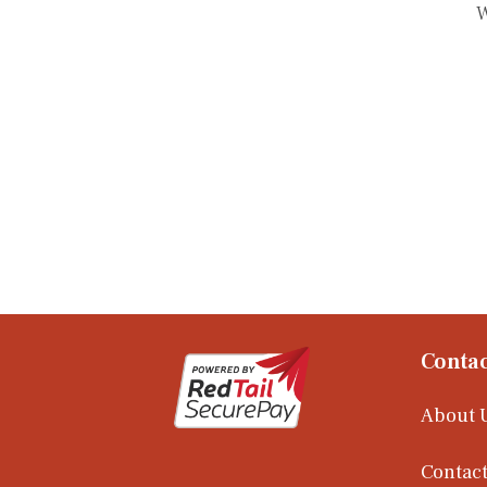
W
Contac
About 
Contact