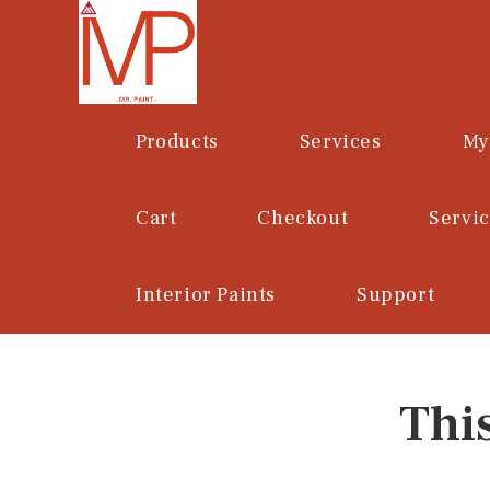
Skip
to
content
Products
Services
My
Cart
Checkout
Servi
Interior Paints
Support
Thi