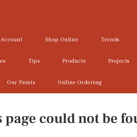
 Account
Shop Online
Trends
ces
Tips
Products
Projects
Our Paints
Online Ordering
s page could not be fo