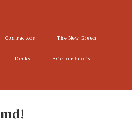
Contractors
The New Green
Decks
Exterior Paints
und!