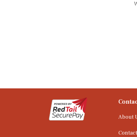
W
Contac
About 
Contact