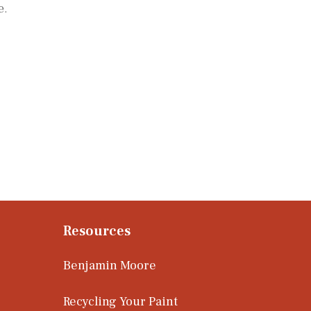
e.
Resources
Benjamin Moore
Recycling Your Paint