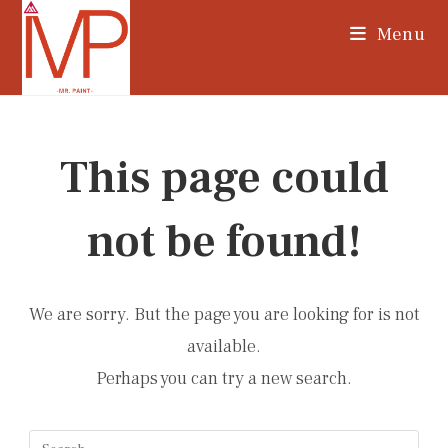
Skip
Menu
to
content
This page could
not be found!
We are sorry. But the page you are looking for is not
available.
Perhaps you can try a new search.