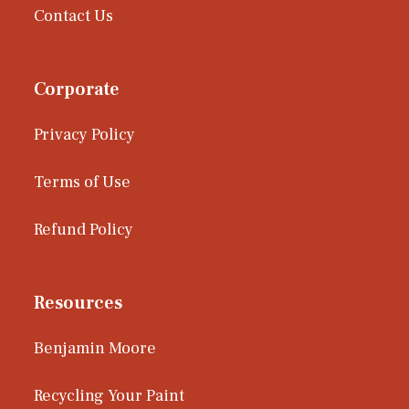
Contact Us
Corporate
Privacy Policy
Terms of Use
Refund Policy
Resources
Benjamin Moore
Recycling Your Paint