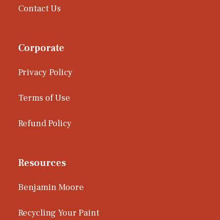
Contact Us
Corporate
Privacy Policy
Terms of Use
Refund Policy
Resources
Benjamin Moore
Recycling Your Paint