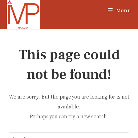
Skip
Menu
to
content
This page could
not be found!
We are sorry. But the page you are looking for is not
available.
Perhaps you can try a new search.